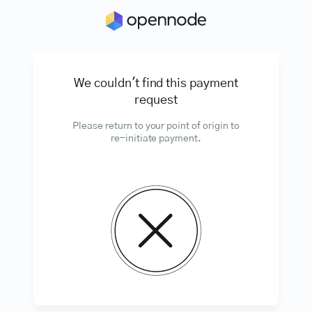
We couldn't find this payment
request
Please return to your point of origin to
re-initiate payment.