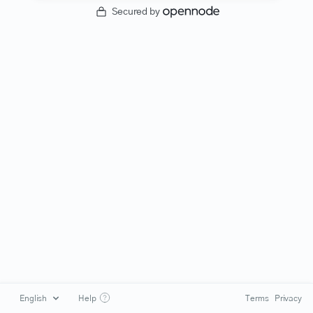
Secured by
Help
Terms
Privacy